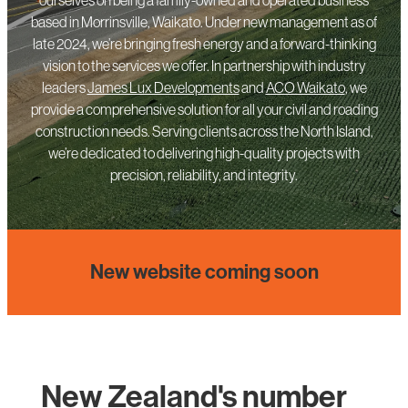
based in Morrinsville, Waikato. Under new management as of
late 2024, we’re bringing fresh energy and a forward-thinking
vision to the services we offer. In partnership with industry
leaders
James Lux Developments
and
ACO Waikato
, we
provide a comprehensive solution for all your civil and roading
construction needs. Serving clients across the North Island,
we’re dedicated to delivering high-quality projects with
precision, reliability, and integrity.
New website coming soon
New Zealand's number