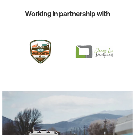
Working in partnership with
View item
View item