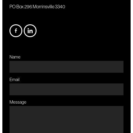
PO Box 296 Morrinsville 3340
Name
Email
Message