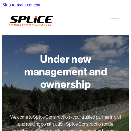
Skip to main content
Under new
management and
ownership
Welcome to Splice Construction - your trusted partner in civil
and roading construction. Splice Construction pride
ourselves on being a family-owned and operated business