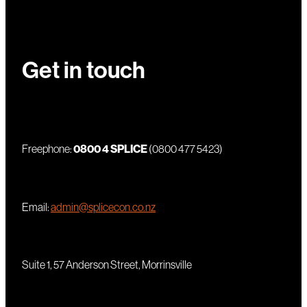
Get in touch
Freephone:
0800 4 SPLICE
(0800 477 5423)
Email:
admin@splicecon.co.nz
Suite 1, 57 Anderson Street, Morrinsville