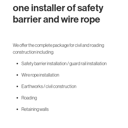
one installer of safety
barrier and wire rope
We offer the complete package for civil and roading
construction including:
Safety barrier installation / guard rail installation
Wire rope installation
Earthworks / civil construction
Roading
Retaining walls